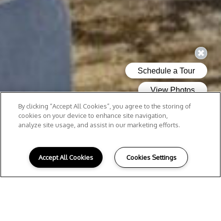
By clicking “Accept All Cookies”, you agree to the storing of
cookies on your device to enhance site navigation,
analyze site usage, and assist in our marketing efforts.
Accept All Cookies
Cookies Settings