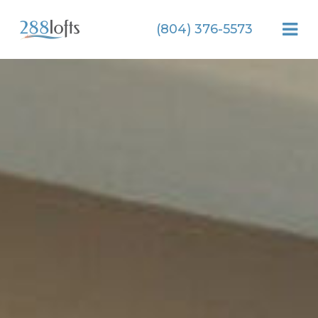
(804) 376-5573