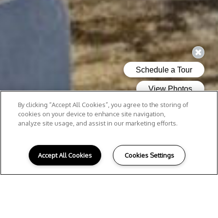
By clicking “Accept All Cookies”, you agree to the storing of
cookies on your device to enhance site navigation,
analyze site usage, and assist in our marketing efforts.
Accept All Cookies
Cookies Settings