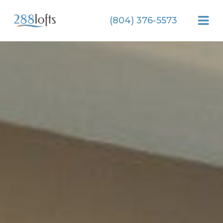
(804) 376-5573